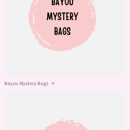
Bayou Mystery Bags