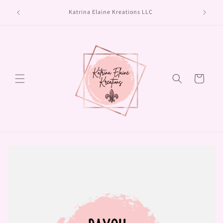
Skip to
Turn aro
Katrina Elaine Kreations LLC
content
Cart