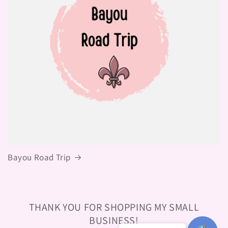
Bayou Road Trip
THANK YOU FOR SHOPPING MY SMALL
BUSINESS!